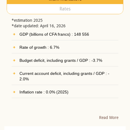
Rates
*estimation 2025
*date updated: April 16, 2026
GDP (billions of CFA francs) : 148 556
Rate of growth : 6.7%
Budget deficit, including grants / GDP : -3.7%
Current account deficit, including grants / GDP : -
2.0%
Inflation rate : 0.0% (2025)
Read More