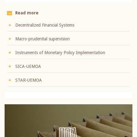
Read more
Decentralized Financial Systems
Macro-prudential supervision
Instruments of Monetary Policy Implementation
SICA-UEMOA
STAR-UEMOA