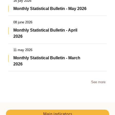
16 july 2026
Monthly Statistical Bulletin - May 2026
08 june 2026
Monthly Statistical Bulletin - April
2026
11 may 2026
Monthly Statistical Bulletin - March
2026
See more
Main indicators