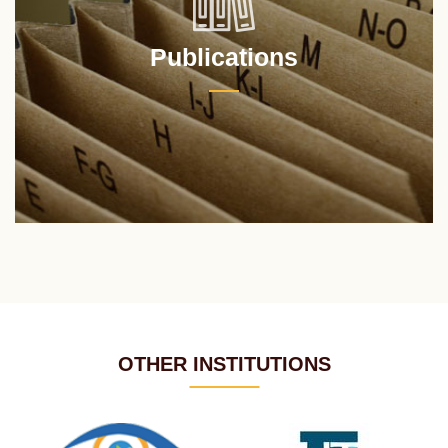
Publications
OTHER INSTITUTIONS