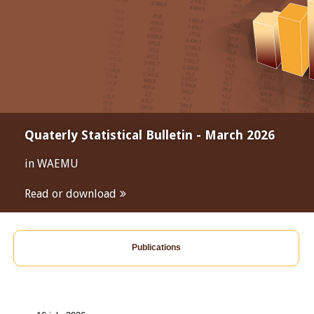
Quaterly Statistical Bulletin - March 2026
in WAEMU
Read or download
Publications